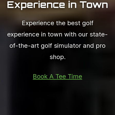
Experience in Town
Experience the best golf
experience in town with our state-
of-the-art golf simulator and pro
shop.
Book A Tee Time